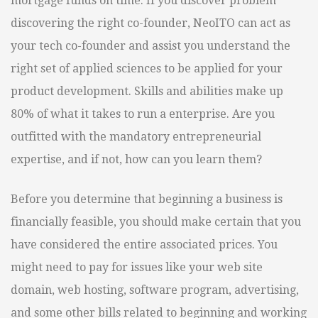
mortgage funds on time. If you discover problem
discovering the right co-founder, NeoITO can act as
your tech co-founder and assist you understand the
right set of applied sciences to be applied for your
product development. Skills and abilities make up
80% of what it takes to run a enterprise. Are you
outfitted with the mandatory entrepreneurial
expertise, and if not, how can you learn them?
Before you determine that beginning a business is
financially feasible, you should make certain that you
have considered the entire associated prices. You
might need to pay for issues like your web site
domain, web hosting, software program, advertising,
and some other bills related to beginning and working