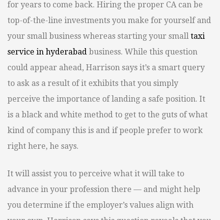
for years to come back. Hiring the proper CA can be
top-of-the-line investments you make for yourself and
your small business whereas starting your small
taxi
service in hyderabad
business. While this question
could appear ahead, Harrison says it’s a smart query
to ask as a result of it exhibits that you simply
perceive the importance of landing a safe position. It
is a black and white method to get to the guts of what
kind of company this is and if people prefer to work
right here, he says.
It will assist you to perceive what it will take to
advance in your profession there — and might help
you determine if the employer’s values align with