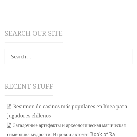
SEARCH OUR SITE
Search
RECENT STUFF
Resumen de casinos más populares en línea para
jugadores chilenos
Загадочные артефакты и археологическая магическая
символика мудрости: Игровой автомат Book of Ra