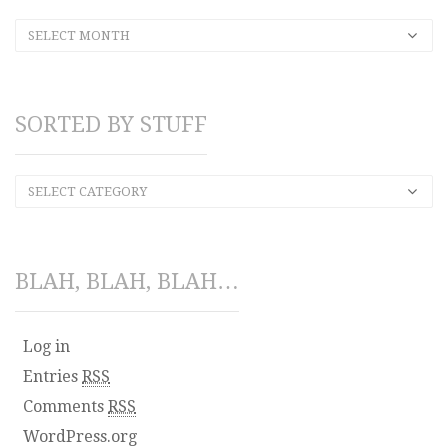
SELECT MONTH
SORTED BY STUFF
SELECT CATEGORY
BLAH, BLAH, BLAH…
Log in
Entries
RSS
Comments
RSS
WordPress.org