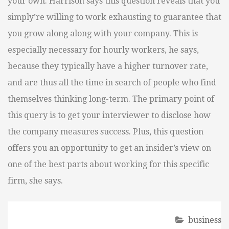
your own. Harrison says this question reveals that you
simply’re willing to work exhausting to guarantee that
you grow along along with your company. This is
especially necessary for hourly workers, he says,
because they typically have a higher turnover rate,
and are thus all the time in search of people who find
themselves thinking long-term. The primary point of
this query is to get your interviewer to disclose how
the company measures success. Plus, this question
offers you an opportunity to get an insider’s view on
one of the best parts about working for this specific
firm, she says.
business