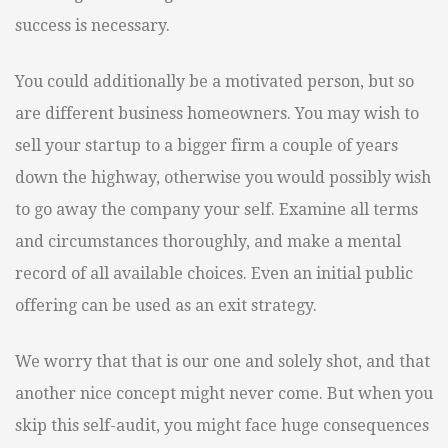
success is necessary.
You could additionally be a motivated person, but so
are different business homeowners. You may wish to
sell your startup to a bigger firm a couple of years
down the highway, otherwise you would possibly wish
to go away the company your self. Examine all terms
and circumstances thoroughly, and make a mental
record of all available choices. Even an initial public
offering can be used as an exit strategy.
We worry that that is our one and solely shot, and that
another nice concept might never come. But when you
skip this self-audit, you might face huge consequences