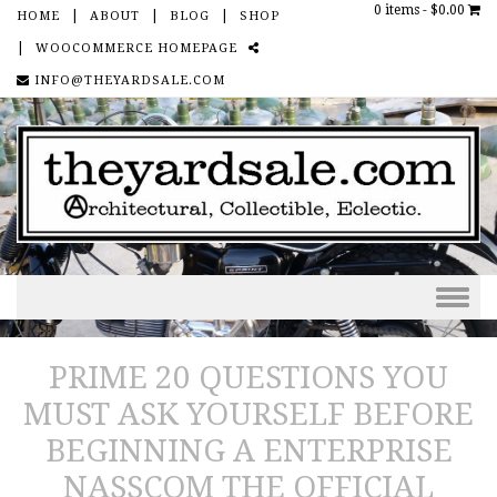
0 items -
$0.00
HOME
ABOUT
BLOG
SHOP
WOOCOMMERCE HOMEPAGE
SOCIAL
INFO@THEYARDSALE.COM
Skip to content
PRIME 20 QUESTIONS YOU
MUST ASK YOURSELF BEFORE
BEGINNING A ENTERPRISE
NASSCOM THE OFFICIAL