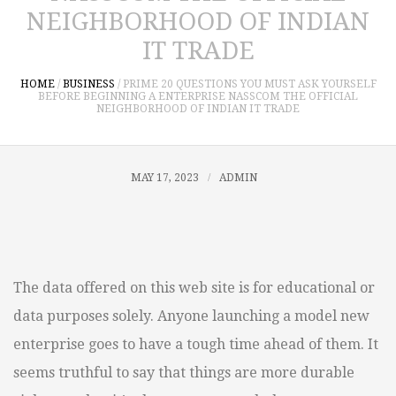
NEIGHBORHOOD OF INDIAN
IT TRADE
HOME
/
BUSINESS
/
PRIME 20 QUESTIONS YOU MUST ASK YOURSELF
BEFORE BEGINNING A ENTERPRISE NASSCOM THE OFFICIAL
NEIGHBORHOOD OF INDIAN IT TRADE
MAY 17, 2023
ADMIN
The data offered on this web site is for educational or
data purposes solely. Anyone launching a model new
enterprise goes to have a tough time ahead of them. It
seems truthful to say that things are more durable