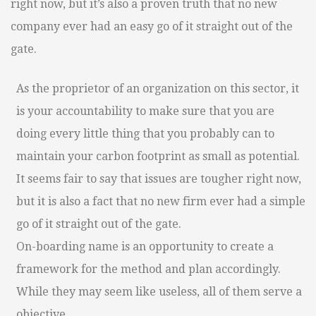
right now, but it’s also a proven truth that no new
company ever had an easy go of it straight out of the
gate.
As the proprietor of an organization on this sector, it
is your accountability to make sure that you are
doing every little thing that you probably can to
maintain your carbon footprint as small as potential.
It seems fair to say that issues are tougher right now,
but it is also a fact that no new firm ever had a simple
go of it straight out of the gate.
On-boarding name is an opportunity to create a
framework for the method and plan accordingly.
While they may seem like useless, all of them serve a
objective.