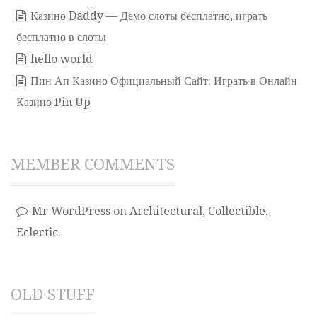
Казино Daddy — Демо слоты бесплатно, играть
бесплатно в слоты
hello world
Пин Ап Казино Официальный Сайт: Играть в Онлайн
Казино Pin Up
MEMBER COMMENTS
Mr WordPress
on
Architectural, Collectible,
Eclectic.
OLD STUFF