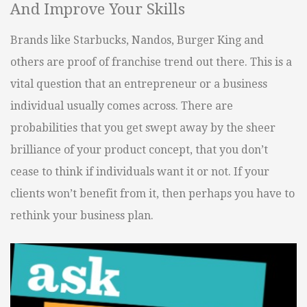
And Improve Your Skills
Brands like Starbucks, Nandos, Burger King and
others are proof of franchise trend out there. This is a
vital question that an entrepreneur or a business
individual usually comes across. There are
probabilities that you get swept away by the sheer
brilliance of your product concept, that you don’t
cease to think if individuals want it or not. If your
clients won’t benefit from it, then perhaps you have to
rethink your business plan.