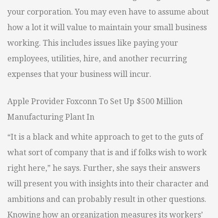
your corporation. You may even have to assume about
how a lot it will value to maintain your small business
working. This includes issues like paying your
employees, utilities, hire, and another recurring
expenses that your business will incur.
Apple Provider Foxconn To Set Up $500 Million
Manufacturing Plant In
“It is a black and white approach to get to the guts of
what sort of company that is and if folks wish to work
right here,” he says. Further, she says their answers
will present you with insights into their character and
ambitions and can probably result in other questions.
Knowing how an organization measures its workers’