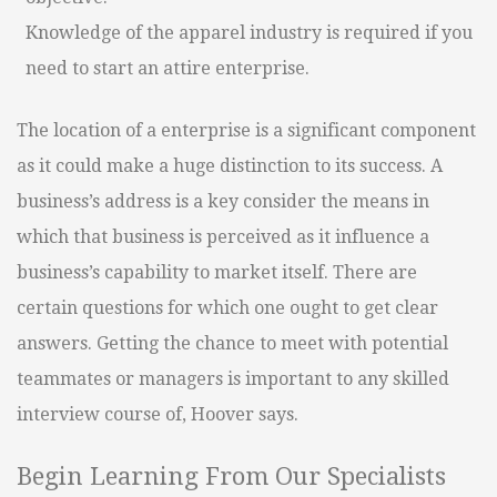
Knowledge of the apparel industry is required if you
need to start an attire enterprise.
The location of a enterprise is a significant component
as it could make a huge distinction to its success. A
business’s address is a key consider the means in
which that business is perceived as it influence a
business’s capability to market itself. There are
certain questions for which one ought to get clear
answers. Getting the chance to meet with potential
teammates or managers is important to any skilled
interview course of, Hoover says.
Begin Learning From Our Specialists