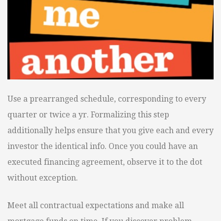
Use a prearranged schedule, corresponding to every
quarter or twice a yr. Formalizing this step
additionally helps ensure that you give each and every
investor the identical info. Once you could have an
executed financing agreement, observe it to the dot
without exception.
Meet all contractual expectations and make all