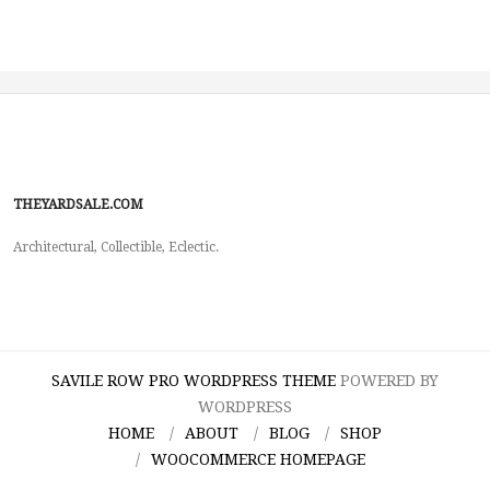
THEYARDSALE.COM
Architectural, Collectible, Eclectic.
SAVILE ROW PRO WORDPRESS THEME
POWERED BY
WORDPRESS
HOME
ABOUT
BLOG
SHOP
WOOCOMMERCE HOMEPAGE