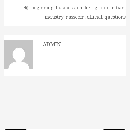
beginning
,
business
,
earlier
,
group
,
indian
,
industry
,
nasscom
,
official
,
questions
ADMIN