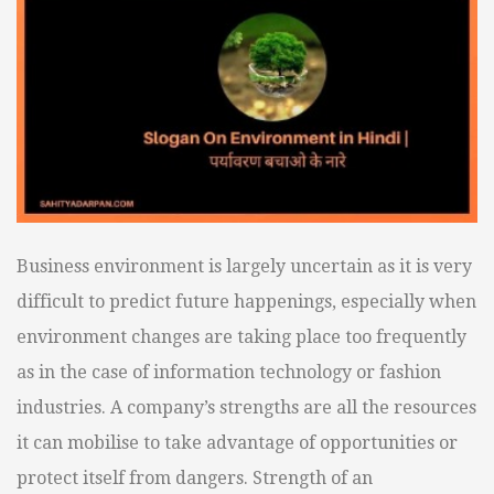
Business environment is largely uncertain as it is very
difficult to predict future happenings, especially when
environment changes are taking place too frequently
as in the case of information technology or fashion
industries. A company’s strengths are all the resources
it can mobilise to take advantage of opportunities or
protect itself from dangers. Strength of an