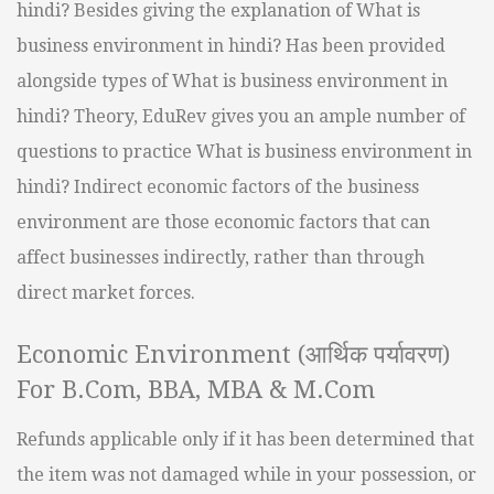
hindi? Besides giving the explanation of What is
business environment in hindi? Has been provided
alongside types of What is business environment in
hindi? Theory, EduRev gives you an ample number of
questions to practice What is business environment in
hindi? Indirect economic factors of the business
environment are those economic factors that can
affect businesses indirectly, rather than through
direct market forces.
Economic Environment (आर्थिक पर्यावरण)
For B.Com, BBA, MBA & M.Com
Refunds applicable only if it has been determined that
the item was not damaged while in your possession, or