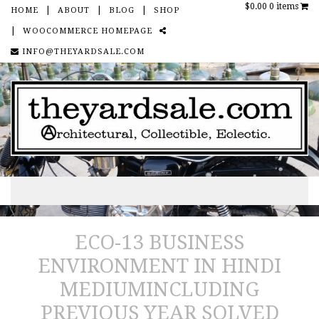
$0.00
0 items
HOME
ABOUT
BLOG
SHOP
WOOCOMMERCE HOMEPAGE
SOCIAL
INFO@THEYARDSALE.COM
Skip to content
ECO-13 BUSINESS
ENVIRONMENT IN HINDI
MEDIUMINCLUDING
PREVIOUS YEAR SOLVED