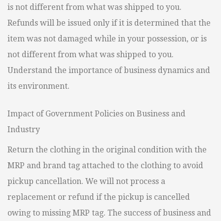
is not different from what was shipped to you.
Refunds will be issued only if it is determined that the
item was not damaged while in your possession, or is
not different from what was shipped to you.
Understand the importance of business dynamics and
its environment.
Impact of Government Policies on Business and
Industry
Return the clothing in the original condition with the
MRP and brand tag attached to the clothing to avoid
pickup cancellation. We will not process a
replacement or refund if the pickup is cancelled
owing to missing MRP tag. The success of business and