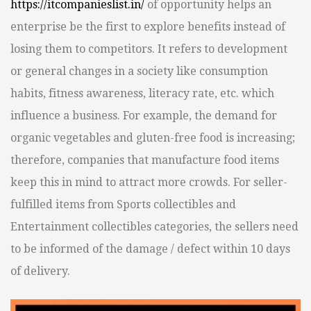
https://itcompanieslist.in/
of opportunity helps an
enterprise be the first to explore benefits instead of
losing them to competitors. It refers to development
or general changes in a society like consumption
habits, fitness awareness, literacy rate, etc. which
influence a business. For example, the demand for
organic vegetables and gluten-free food is increasing;
therefore, companies that manufacture food items
keep this in mind to attract more crowds. For seller-
fulfilled items from Sports collectibles and
Entertainment collectibles categories, the sellers need
to be informed of the damage / defect within 10 days
of delivery.