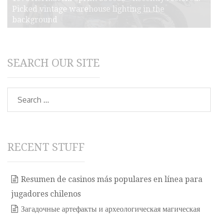
Picked vintage warehouse lighting in the
background
SEARCH OUR SITE
Search
RECENT STUFF
Resumen de casinos más populares en línea para
jugadores chilenos
Загадочные артефакты и археологическая магическая