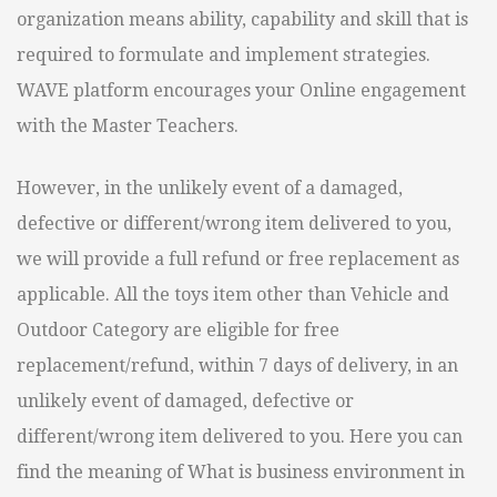
organization means ability, capability and skill that is
required to formulate and implement strategies.
WAVE platform encourages your Online engagement
with the Master Teachers.
However, in the unlikely event of a damaged,
defective or different/wrong item delivered to you,
we will provide a full refund or free replacement as
applicable. All the toys item other than Vehicle and
Outdoor Category are eligible for free
replacement/refund, within 7 days of delivery, in an
unlikely event of damaged, defective or
different/wrong item delivered to you. Here you can
find the meaning of What is business environment in