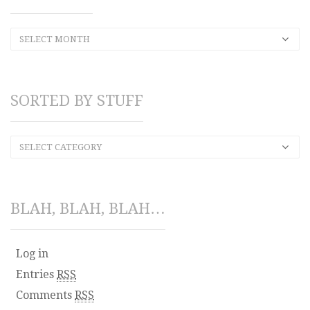
SELECT MONTH
SORTED BY STUFF
SELECT CATEGORY
BLAH, BLAH, BLAH…
Log in
Entries
RSS
Comments
RSS