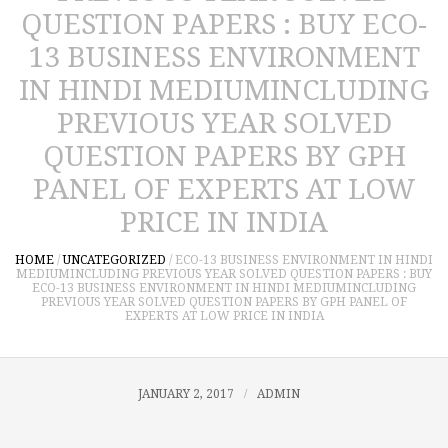
QUESTION PAPERS : BUY ECO-
13 BUSINESS ENVIRONMENT
IN HINDI MEDIUMINCLUDING
PREVIOUS YEAR SOLVED
QUESTION PAPERS BY GPH
PANEL OF EXPERTS AT LOW
PRICE IN INDIA
HOME
/
UNCATEGORIZED
/
ECO-13 BUSINESS ENVIRONMENT IN HINDI
MEDIUMINCLUDING PREVIOUS YEAR SOLVED QUESTION PAPERS : BUY
ECO-13 BUSINESS ENVIRONMENT IN HINDI MEDIUMINCLUDING
PREVIOUS YEAR SOLVED QUESTION PAPERS BY GPH PANEL OF
EXPERTS AT LOW PRICE IN INDIA
JANUARY 2, 2017
ADMIN