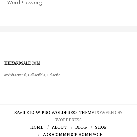
WordPress.org
THEYARDSALE.COM
Architectural, Collectible, Eclectic.
SAVILE ROW PRO WORDPRESS THEME
POWERED BY
WORDPRESS
HOME
ABOUT
BLOG
SHOP
WOOCOMMERCE HOMEPAGE