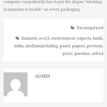
company compulsorily has to put the slogan “smoking
is injurious to health” on every packaging.
Uncategorized
business
,
eco13
,
environment
,
experts
,
hindi
,
india
,
mediumincluding
,
panel
,
papers
,
previous
,
price
,
question
,
solved
ADMIN