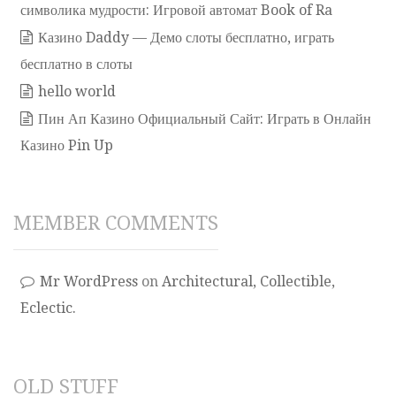
символика мудрости: Игровой автомат Book of Ra
Казино Daddy — Демо слоты бесплатно, играть
бесплатно в слоты
hello world
Пин Ап Казино Официальный Сайт: Играть в Онлайн
Казино Pin Up
MEMBER COMMENTS
Mr WordPress
on
Architectural, Collectible,
Eclectic.
OLD STUFF