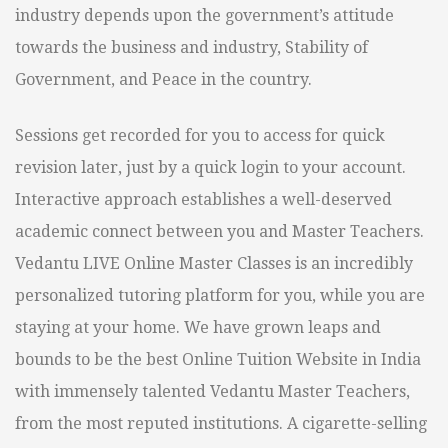
industry depends upon the government’s attitude
towards the business and industry, Stability of
Government, and Peace in the country.
Sessions get recorded for you to access for quick
revision later, just by a quick login to your account.
Interactive approach establishes a well-deserved
academic connect between you and Master Teachers.
Vedantu LIVE Online Master Classes is an incredibly
personalized tutoring platform for you, while you are
staying at your home. We have grown leaps and
bounds to be the best Online Tuition Website in India
with immensely talented Vedantu Master Teachers,
from the most reputed institutions. A cigarette-selling