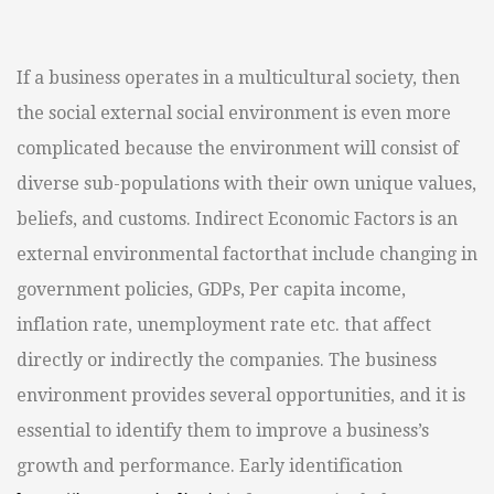
If a business operates in a multicultural society, then
the social external social environment is even more
complicated because the environment will consist of
diverse sub-populations with their own unique values,
beliefs, and customs. Indirect Economic Factors is an
external environmental factorthat include changing in
government policies, GDPs, Per capita income,
inflation rate, unemployment rate etc. that affect
directly or indirectly the companies. The business
environment provides several opportunities, and it is
essential to identify them to improve a business’s
growth and performance. Early identification