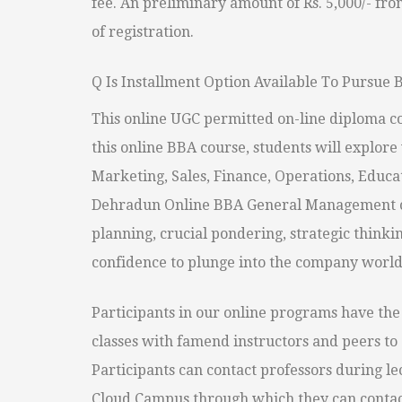
fee. An preliminary amount of Rs. 5,000/- fro
of registration.
Q Is Installment Option Available To Pursu
This online UGC permitted on-line diploma co
this online BBA course, students will explore 
Marketing, Sales, Finance, Operations, Educ
Dehradun Online BBA General Management 
planning, crucial pondering, strategic thinki
confidence to plunge into the company world a
Participants in our online programs have the 
classes with famend instructors and peers to 
Participants can contact professors during lec
Cloud Campus through which they can contact