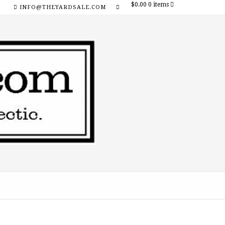
$0.00
0 items
INFO@THEYARDSALE.COM
SOCIAL