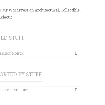
Mr WordPress
on
Architectural, Collectible,
Eclectic.
LD STUFF
SELECT MONTH
ORTED BY STUFF
SELECT CATEGORY