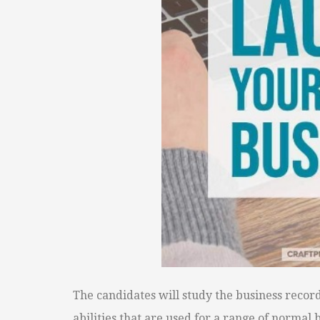
The candidates will study the business record
abilities that are used for a range of norma