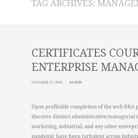
TAG ARCHIVES:
MANAGE
CERTIFICATES COUR
ENTERPRISE MAN
OCTOBER 17, 2014
ADMIN
Upon profitable completion of the web BBA 
discover distinct administrative/managerial 
marketing, industrial, and any other enterpri
pandemic have been turbulent across industr