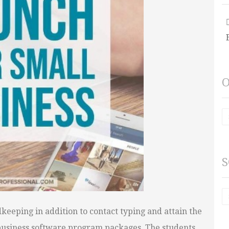
O
S
keeping in addition to contact typing and attain the
l business software program packages. The students