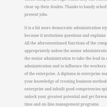
clear up their doubts. Thanks to handy sched
present jobs.
It is a bit more democratic administration sty
because it invitations questions and explains
All the aforementioned functions of the co
appropriately unless the senior administration
the senior administration to take the lead in 
administration and to influence the workers 
of the enterprise. A diploma in enterprise 
your knowledge of creating business methods, 
enterprise and inbuilt good competencies spiri
unlock your greatest potential and get forwar
time and on-line management programs.