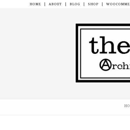
HOME
ABOUT
BLOG
SHOP
WOOCOMMER
Skip to content
HO
Menu