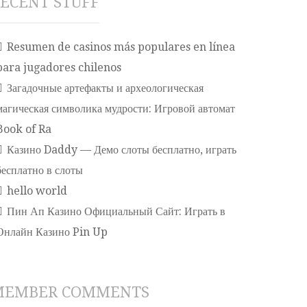
ECENT STUFF
Resumen de casinos más populares en línea
para jugadores chilenos
Загадочные артефакты и археологическая
магическая символика мудрости: Игровой автомат
Book of Ra
Казино Daddy — Демо слоты бесплатно, играть
бесплатно в слоты
hello world
Пин Ап Казино Официальный Сайт: Играть в
Онлайн Казино Pin Up
MEMBER COMMENTS