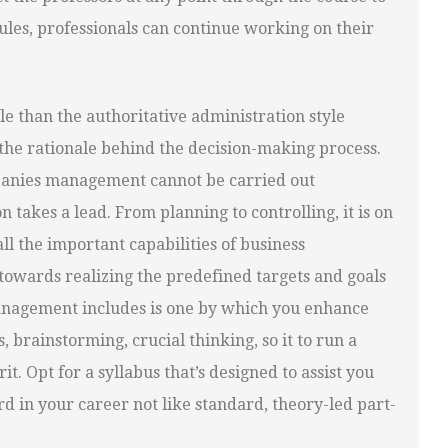
ules, professionals can continue working on their
le than the authoritative administration style
 the rationale behind the decision-making process.
mpanies management cannot be carried out
 takes a lead. From planning to controlling, it is on
all the important capabilities of business
towards realizing the predefined targets and goals
management includes is one by which you enhance
brainstorming, crucial thinking, so it to run a
t. Opt for a syllabus that’s designed to assist you
d in your career not like standard, theory-led part-