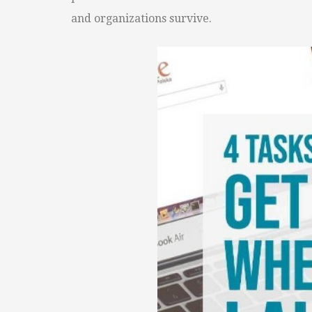
and organizations survive.