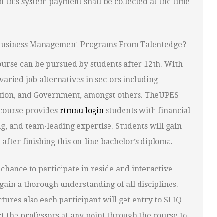
m this system payment shall be collected at the time
e Business Management Programs From Talentedge?
urse can be pursued by students after 12th. With
varied job alternatives in sectors including
ation, and Government, amongst others. TheUPES
course provides
rtmnu login
students with financial
ng, and team-leading expertise. Students will gain
fter finishing this on-line bachelor’s diploma.
chance to participate in reside and interactive
gain a thorough understanding of all disciplines.
tures also each participant will get entry to SLIQ
 the professors at any point through the course to