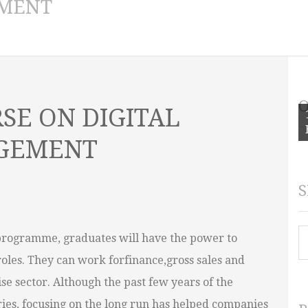
MENT
O
SE ON DIGITAL
AGEMENT
S
S
programme, graduates will have the power to
roles. They can work forfinance,gross sales and
se sector. Although the past few years of the
ies, focusing on the long run has helped companies