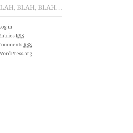
LAH, BLAH, BLAH…
Log in
Entries
RSS
Comments
RSS
WordPress.org