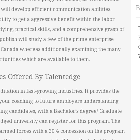
B
will develop efficient communication abilities.
ility to get a aggressive benefit within the labor
ying, practical skills, and a comprehensive grasp of
ublish will study a few of the prime enterprise
 Canada whereas additionally examining the many
tunities which are available to them.
es Offered By Talentedge
itation in fast-growing industries. It provides the
w your coaching to future employers understanding
ring candidates, with a Bachelor’s degree/ Graduate
edged university can register for this program. The
r armed forces with a 20% concession on the program