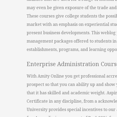
may even be given exposure of the trade and 
These courses give college students the possib
market with an emphasis on experiential stud
present business developments. This weblog p
management packages offered to students in
establishments, programs, and learning oppor
Enterprise Administration Cours
With Amity Online you get professional accred
prospect so that you can ability up and sho
that it has skilled and academic weight. Aspi
Certificate in any discipline, from a acknowl
University provides special incentives to ou