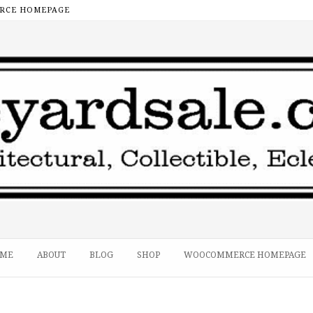
CE HOMEPAGE
ME
ABOUT
BLOG
SHOP
WOOCOMMERCE HOMEPAGE