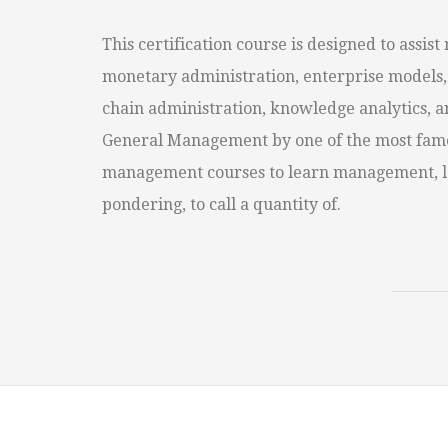
This certification course is designed to assis
monetary administration, enterprise models, 
chain administration, knowledge analytics, a
General Management by one of the most famen
management courses to learn management, lea
pondering, to call a quantity of.