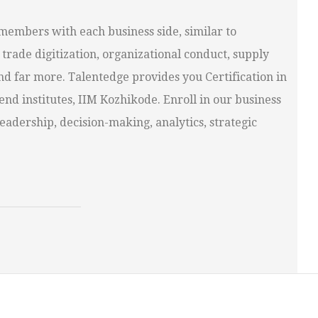
t members with each business side, similar to
trade digitization, organizational conduct, supply
nd far more. Talentedge provides you Certification in
d institutes, IIM Kozhikode. Enroll in our business
dership, decision-making, analytics, strategic